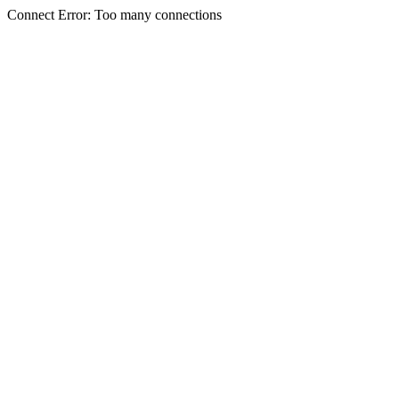
Connect Error: Too many connections