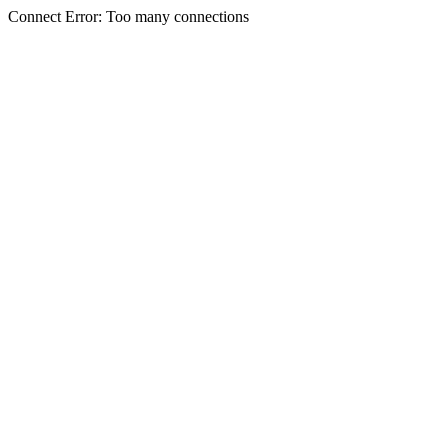
Connect Error: Too many connections