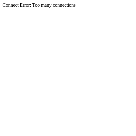
Connect Error: Too many connections